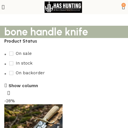
0
bone handle knife
Product Status
On sale
In stock
On backorder
Show column
-28%