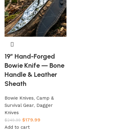
19″ Hand-Forged
Bowie Knife — Bone
Handle & Leather
Sheath
Bowie Knives
,
Camp &
Survival Gear
,
Dagger
Knives
$
179.99
$
249.99
Add to cart