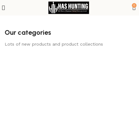
0
Our categories
Lots of new products and product collections
Bowie Knives
Camp & Survival
Gear
2 products
1 product