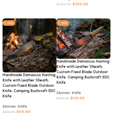
$
350.00
$
700.00
Add to cart
-40%
-40%
Handmade Damascus Hunting
Knife with Leather Sheath,
Custom Fixed Blade Outdoor
Handmade Damascus Hunting
Knife, Camping Bushcraft EDC
Knife with Leather Sheath,
Knife
Custom Fixed Blade Outdoor
Knife, Camping Bushcraft EDC
Skinner Knife
Knife
$
119.99
$
199.99
Add to cart
Skinner Knife
$
119.99
$
199.99