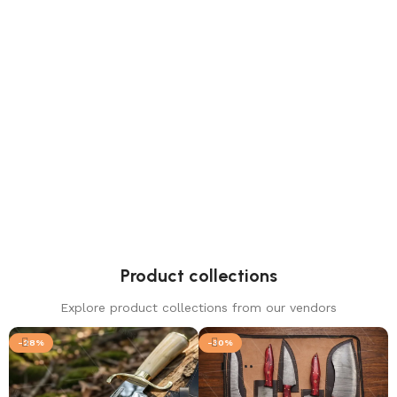
Viking Axes
1 product
Product collections
Explore product collections from our vendors
-28%
-30%