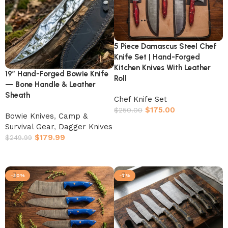
5 Piece Damascus Steel Chef
Knife Set | Hand-Forged
Kitchen Knives With Leather
19″ Hand-Forged Bowie Knife
Roll
— Bone Handle & Leather
Sheath
Chef Knife Set
$
175.00
$
250.00
Bowie Knives
,
Camp &
Add to cart
Survival Gear
,
Dagger Knives
$
179.99
$
249.99
Add to cart
-30%
-7%