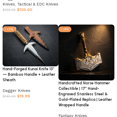
Knives
,
Tactical & EDC Knives
$
120.00
$
199.99
Add to cart
-87%
-50%
Hand-Forged Kunai Knife 13″
— Bamboo Handle + Leather
Sheath
Handcrafted Norse Hammer
Collectible | 17″ Hand-
Dagger Knives
Engraved Stainless Steel &
$
19.99
$
149.99
Gold-Plated Replica | Leather
Add to cart
Wrapped Handle
Fantasy Knives