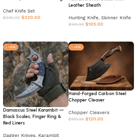
Leather Sheath
Chef Knife Set
$
320.00
Hunting Knife
,
Skinner Knife
$
345.00
$
105.00
$
149.99
Add to cart
Add to cart
-40%
-40%
Hand-Forged Carbon Steel
Chopper Cleaver
Damascus Steel Karambit —
Chopper Cleavers
Black Scales, Finger Ring &
$
120.00
$
199.99
Red Liners
Add to cart
Dagger Knives
,
Karambit