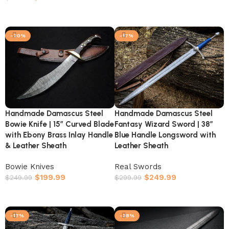
Add to cart
-20%
-17%
Handmade Damascus Steel
Handmade Damascus Steel
Bowie Knife | 15″ Curved Blade
Fantasy Wizard Sword | 38″
with Ebony Brass Inlay Handle
Blue Handle Longsword with
& Leather Sheath
Leather Sheath
Bowie Knives
Real Swords
$
199.99
$
249.99
$
249.99
$
299.99
Add to cart
Add to cart
-17%
-38%