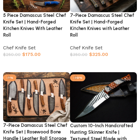
5 Piece Damascus Steel Chef
7-Piece Damascus Steel Chef
Knife Set | Hand-Forged
Knife Set | Hand-Forged
Kitchen Knives With Leather
Kitchen Knives with Leather
Roll
Roll
Chef Knife Set
Chef Knife Set
$
175.00
$
325.00
$
250.00
$
350.00
Add to cart
Add to cart
-7%
-30%
7-Piece Damascus Steel Chef
Custom 10-Inch Handcrafted
Knife Set | Rosewood Bone
Hunting Skinner Knife |
Handle | Leather Roll Storage
Textured Steel Blade with