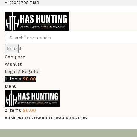
+1 (202) 705-7185
Search
Compare
Wishlist
Login / Register
0
items
$
0.00
Menu
0
items
$
0.00
HOME
PRODUCTS
ABOUT US
CONTACT US