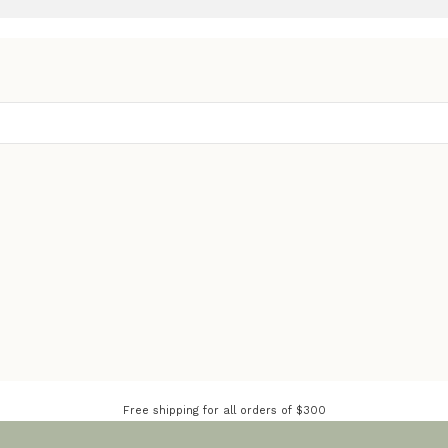
Free shipping for all orders of $300