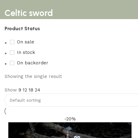
Celtic sword
Product Status
On sale
In stock
On backorder
Showing the single result
Show
9
12
18
24
-20%