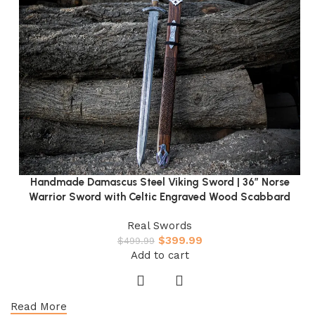
Handmade Damascus Steel Viking Sword | 36″ Norse
Warrior Sword with Celtic Engraved Wood Scabbard
Real Swords
$
399.99
$
499.99
Add to cart
Read More