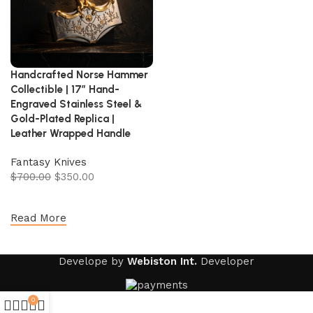
Handcrafted Norse Hammer
Collectible | 17″ Hand-
Engraved Stainless Steel &
Gold-Plated Replica |
Leather Wrapped Handle
Fantasy Knives
$
700.00
$
350.00
Add to cart
Read More
Develope by
Webiston Int.
Developer
0