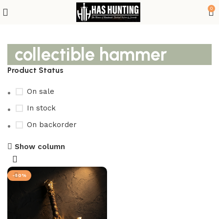
0
collectible hammer
Product Status
On sale
In stock
On backorder
Show column
-50%