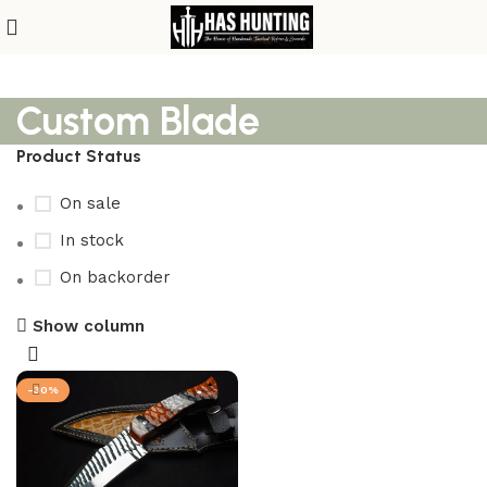
Custom Blade
Product Status
On sale
In stock
On backorder
Show column
-30%