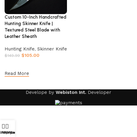
Custom 10-Inch Handcrafted
Hunting Skinner Knife |
Textured Steel Blade with
Leather Sheath
Hunting Knife
,
Skinner Knife
$
105.00
$
149.99
Add to cart
Read More
Develope by
Webiston Int.
Developer
Shop
Filters
Wishlist
My account
Cart