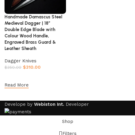
Handmade Damascus Steel
Medieval Dagger | 18″
Double Edge Blade with
Colour Wood Handle,
Engraved Brass Guard &
Leather Sheath
Dagger Knives
$
310.00
$
350.00
Add to cart
Read More
Develope by
Webiston Int.
Developer
Shop
Filters