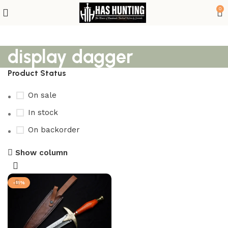
0
display dagger
Product Status
On sale
In stock
On backorder
Show column
-11%