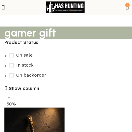
0
gamer gift
Product Status
On sale
In stock
On backorder
Show column
-50%