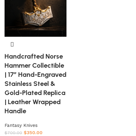
Handcrafted Norse
Hammer Collectible
| 17″ Hand-Engraved
Stainless Steel &
Gold-Plated Replica
| Leather Wrapped
Handle
Fantasy Knives
$
350.00
$
700.00