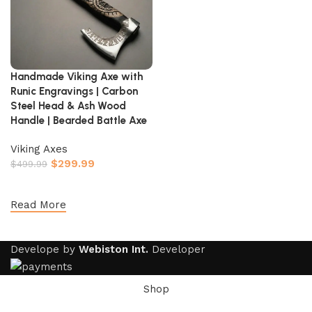
Handmade Viking Axe with
Runic Engravings | Carbon
Steel Head & Ash Wood
Handle | Bearded Battle Axe
Viking Axes
$
299.99
$
499.99
Add to cart
Read More
Develope by
Webiston Int.
Developer
Shop