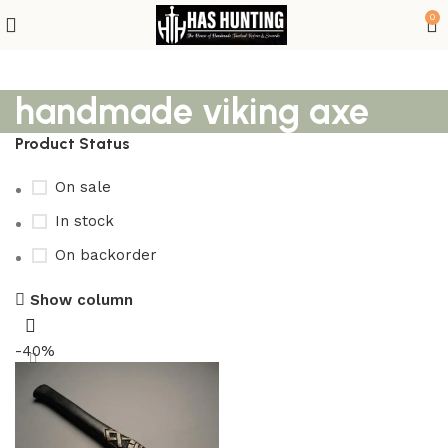
0
handmade viking axe
Product Status
On sale
In stock
On backorder
Show column
-40%