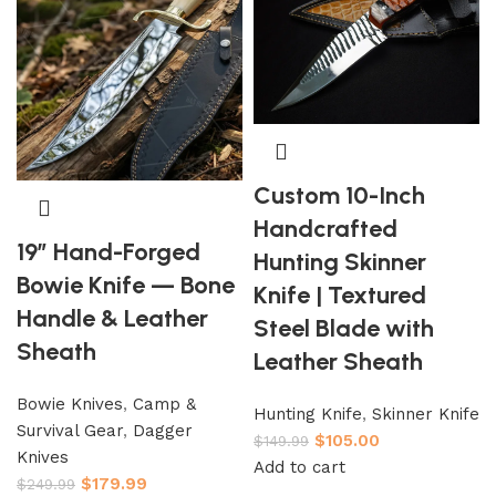
Custom 10-Inch
Handcrafted
19″ Hand-Forged
Hunting Skinner
Bowie Knife — Bone
Knife | Textured
Handle & Leather
Steel Blade with
Sheath
Leather Sheath
Bowie Knives
,
Camp &
Hunting Knife
,
Skinner Knife
Survival Gear
,
Dagger
$
105.00
$
149.99
Knives
Add to cart
$
179.99
$
249.99