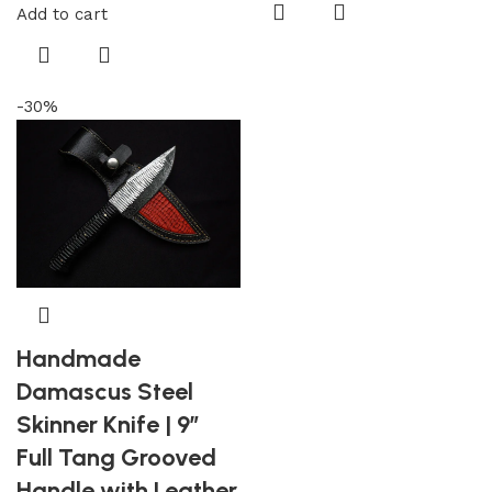
Add to cart
-30%
Handmade
Damascus Steel
Skinner Knife | 9″
Full Tang Grooved
Handle with Leather