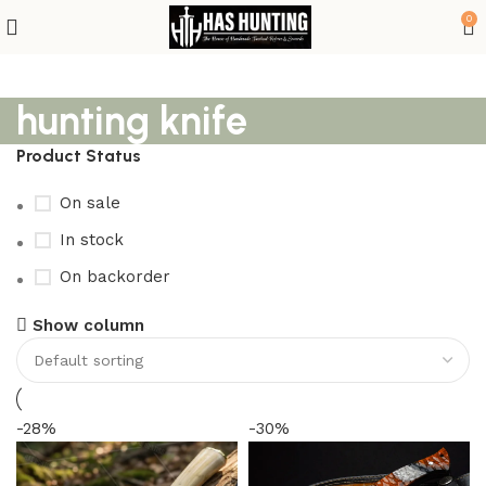
0
hunting knife
Product Status
On sale
In stock
On backorder
Show column
-28%
-30%