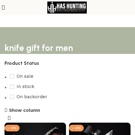
knife gift for men
Product Status
On sale
In stock
On backorder
Show column
-20%
-30%