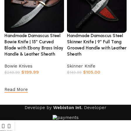
Handmade Damascus Steel
Handmade Damascus Steel
Bowie Knife | 15″ Curved
Skinner Knife | 9″ Full Tang
Blade with Ebony Brass Inlay
Grooved Handle with Leather
Handle & Leather Sheath
Sheath
Bowie Knives
Skinner Knife
$
199.99
$
105.00
$
249.99
$
149.99
Add to cart
Add to cart
Read More
Develope by
Webiston Int.
Developer