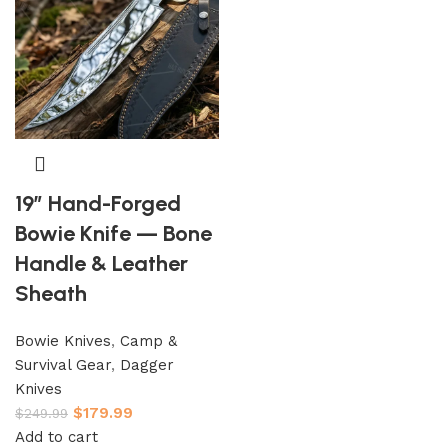
19″ Hand-Forged
Bowie Knife — Bone
Handle & Leather
Sheath
Bowie Knives
,
Camp &
Survival Gear
,
Dagger
Knives
$
179.99
$
249.99
Add to cart