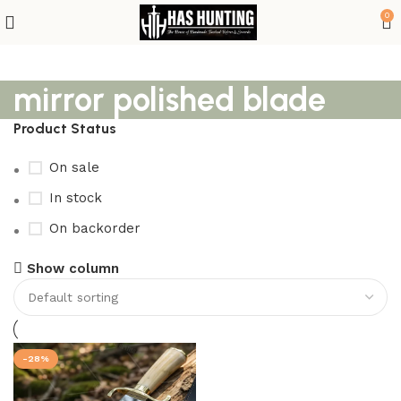
0
mirror polished blade
Product Status
On sale
In stock
On backorder
Show column
-28%