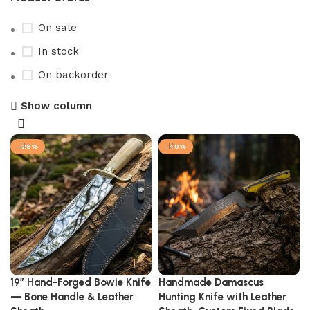
On sale
In stock
On backorder
Show column
-28%
-40%
19″ Hand-Forged Bowie Knife
Handmade Damascus
— Bone Handle & Leather
Hunting Knife with Leather