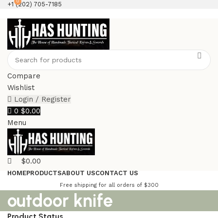
0
+1 (202) 705-7185
Compare
Wishlist
Login / Register
0
$
0.00
Menu
$
0.00
HOME
PRODUCTS
ABOUT US
CONTACT US
Free shipping for all orders of $300
outdoor knife
Product Status