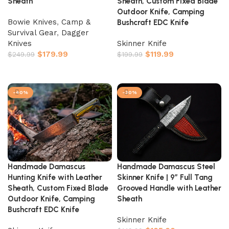
Sheath
Sheath, Custom Fixed Blade
Outdoor Knife, Camping
Bowie Knives
,
Camp &
Bushcraft EDC Knife
Survival Gear
,
Dagger
Knives
Skinner Knife
$
179.99
$
119.99
$
249.99
$
199.99
Add to cart
Add to cart
-40%
-30%
Handmade Damascus
Handmade Damascus Steel
Hunting Knife with Leather
Skinner Knife | 9″ Full Tang
Sheath, Custom Fixed Blade
Grooved Handle with Leather
Outdoor Knife, Camping
Sheath
Bushcraft EDC Knife
Skinner Knife