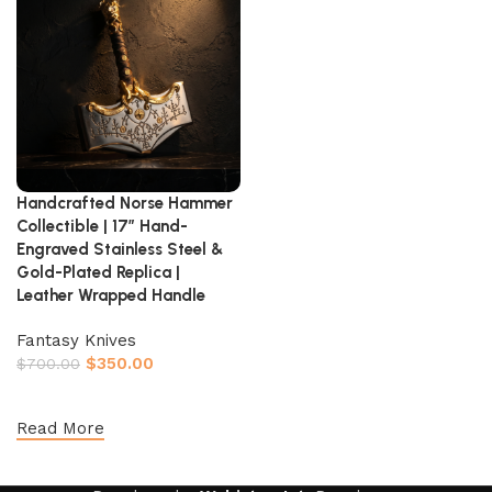
Handcrafted Norse Hammer
Collectible | 17″ Hand-
Engraved Stainless Steel &
Gold-Plated Replica |
Leather Wrapped Handle
Fantasy Knives
$
350.00
$
700.00
Add to cart
Read More