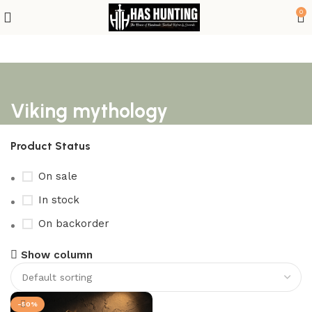
0
Viking mythology
Product Status
On sale
In stock
On backorder
Show column
-50%