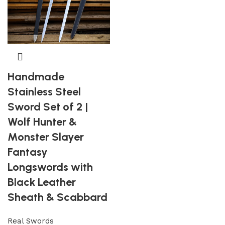
Handmade
Stainless Steel
Sword Set of 2 |
Wolf Hunter &
Monster Slayer
Fantasy
Longswords with
Black Leather
Sheath & Scabbard
Real Swords