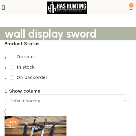
0
wall display sword
Product Status
On sale
In stock
On backorder
Show column
-33%