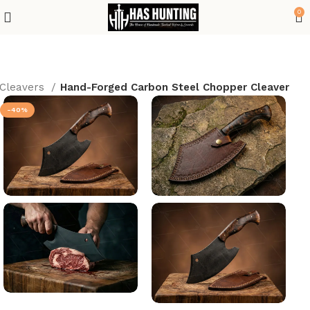
0
Cleavers
Hand-Forged Carbon Steel Chopper Cleaver
-40%