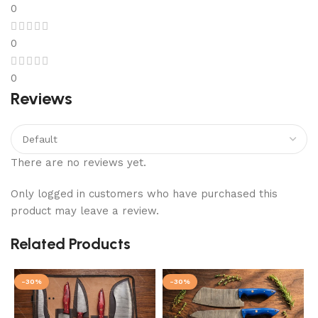
0
0
0
Reviews
There are no reviews yet.
Only logged in customers who have purchased this
product may leave a review.
Related Products
-30%
-30%