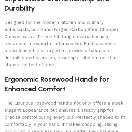
Durability
Designed for the modern kitchen and culinary
enthusiasts, our Hand-Forged Carbon Steel Chopper
Cleaver with a 12-inch full tang construction is a
testament to expert craftsmanship. Each cleaver is
meticulously hand-forged to provide a balance of
durability and precision, ensuring a kitchen tool that
stands the test of time.
Ergonomic Rosewood Handle for
Enhanced Comfort
The luxurious rosewood handle not only offers a sleek,
elegant appearance but ensures a steady grip for
precise control during every cut. Perfectly shaped to fit
comfortably in your hand, it makes chopping, slicing,
and dicing a seamless task, no matter the challenge.