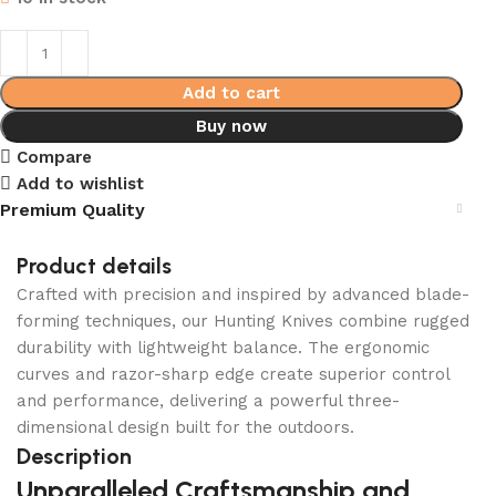
Add to cart
Buy now
Compare
Add to wishlist
Premium Quality
Product details
Crafted with precision and inspired by advanced blade-
forming techniques, our Hunting Knives combine rugged
durability with lightweight balance. The ergonomic
curves and razor-sharp edge create superior control
and performance, delivering a powerful three-
dimensional design built for the outdoors.
Description
Unparalleled Craftsmanship and