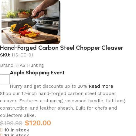
Hand-Forged Carbon Steel Chopper Cleaver
SKU:
HS-CC-01
Brand:
HAS Hunting
Apple Shopping Event
Hurry and get discounts up to 20%
Read more
Shop our 12-inch hand-forged carbon steel chopper
cleaver. Features a stunning rosewood handle, full-tang
construction, and leather sheath. Built for chefs and
collectors alike.
$
120.00
$
199.99
10 in stock
10 in stock