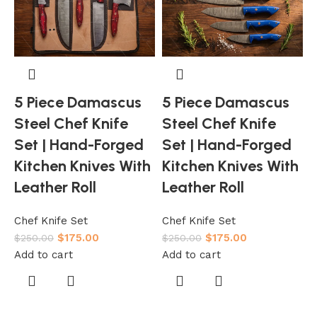
5 Piece Damascus
5 Piece Damascus
Steel Chef Knife
Steel Chef Knife
Set | Hand-Forged
Set | Hand-Forged
Kitchen Knives With
Kitchen Knives With
L
Leather Roll
Leather Roll
C
Chef Knife Set
Chef Knife Set
$
175.00
$
175.00
$
$
250.00
$
250.00
A
Add to cart
Add to cart