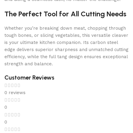
The Perfect Tool for All Cutting Needs
Whether you’re breaking down meat, chopping through
tough bones, or slicing vegetables, this versatile cleaver
is your ultimate kitchen companion. Its carbon steel
edge delivers superior sharpness and unmatched cutting
efficiency, while the full tang design ensures exceptional
strength and balance.
Customer Reviews
0 reviews
0
0