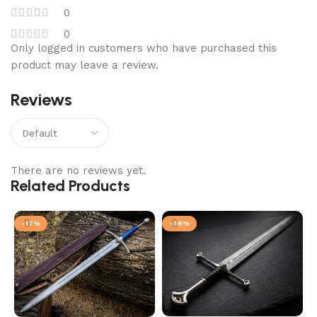
0
0
Only logged in customers who have purchased this
product may leave a review.
Reviews
There are no reviews yet.
Related Products
-17%
-38%