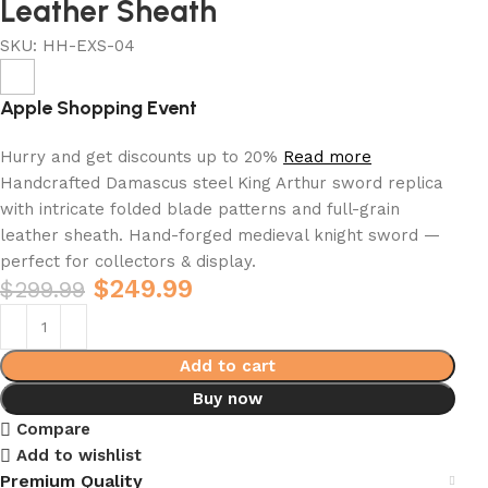
Leather Sheath
SKU:
HH-EXS-04
Apple Shopping Event
Hurry and get discounts up to 20%
Read more
Handcrafted Damascus steel King Arthur sword replica
with intricate folded blade patterns and full-grain
leather sheath. Hand-forged medieval knight sword —
perfect for collectors & display.
$
249.99
$
299.99
Add to cart
Buy now
Compare
Add to wishlist
Premium Quality