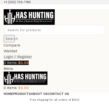
+1 (202) 705-7185
Search
Compare
Wishlist
Login / Register
0
items
$
0.00
Menu
0
items
$
0.00
HOME
PRODUCTS
ABOUT US
CONTACT US
Free shipping for all orders of $300