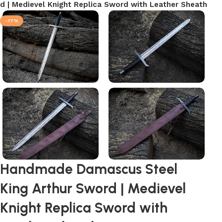
 | Medievel Knight Replica Sword with Leather Sheath
-17%
Handmade Damascus Steel
King Arthur Sword | Medievel
Knight Replica Sword with