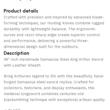
Product details
Crafted with precision and inspired by advanced blade-
forming techniques, our Hunting Knives combine rugged
durability with lightweight balance. The ergonomic
curves and razor-sharp edge create superior control
and performance, delivering a powerful three-
dimensional design built for the outdoors.
Description
38″ Inch Handmade Damascus Steel King Arthur Sword
with Leather Sheath
Bring Arthurian legend to life with this beautifully hand-
forged Damascus steel sword replica. Crafted for
collectors, historians, and display enthusiasts, this
medieval longsword combines centuries-old
blacksmithing technique with exceptional artisan quality.