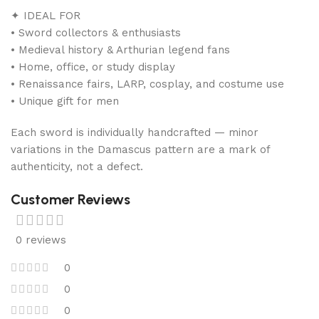
✦ IDEAL FOR
• Sword collectors & enthusiasts
• Medieval history & Arthurian legend fans
• Home, office, or study display
• Renaissance fairs, LARP, cosplay, and costume use
• Unique gift for men
Each sword is individually handcrafted — minor
variations in the Damascus pattern are a mark of
authenticity, not a defect.
Customer Reviews
0 reviews
0
0
0