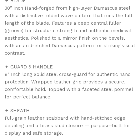
✦ BLADE
30″ Inch Hand-forged from high-layer Damascus steel
with a distinctive folded wave pattern that runs the full
length of the blade. Features a deep central fuller
(groove) for structural strength and authentic medieval
aesthetics. Polished to a mirror finish on the bevels,
with an acid-etched Damascus pattern for striking visual
contrast.
✦ GUARD & HANDLE
8″ Inch long Solid steel cross-guard for authentic hand
protection. Wrapped leather grip provides a secure,
comfortable hold. Topped with a faceted steel pommel
for perfect balance.
✦ SHEATH
Full-grain leather scabbard with hand-stitched edge
detailing and a brass stud closure — purpose-built for
display and safe storage.