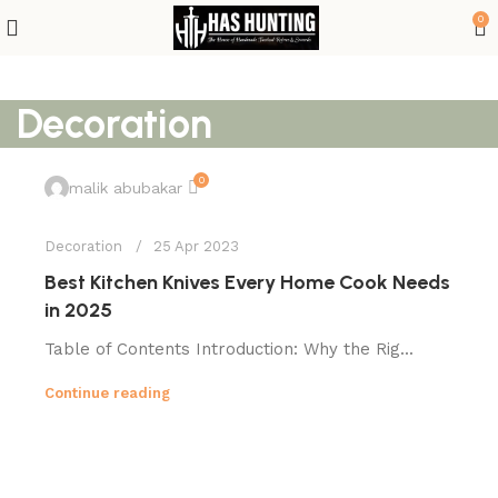
0
Decoration
0
malik abubakar
Decoration
25 Apr 2023
Best Kitchen Knives Every Home Cook Needs
in 2025
Table of Contents Introduction: Why the Rig...
Continue reading