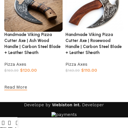
Handmade Viking Pizza
Handmade Viking Pizza
Cutter Axe | Ash Wood
Cutter Axe | Rosewood
Handle | Carbon Steel Blade
Handle | Carbon Steel Blade
+ Leather Sheath
+ Leather Sheath
Pizza Axes
Pizza Axes
$
120.00
$
110.00
$
169.99
$
149.99
Add to cart
Add to cart
Read More
Develope by
Webiston Int.
Developer