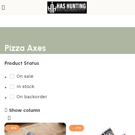
Pizza Axes
Product Status
On sale
In stock
On backorder
Show column
-29%
-27%