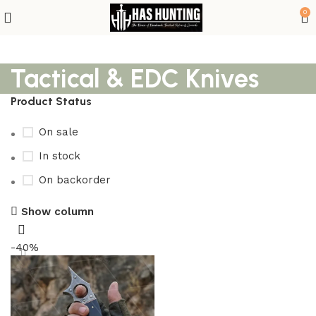
0
Tactical & EDC Knives
Product Status
On sale
In stock
On backorder
Show column
-40%