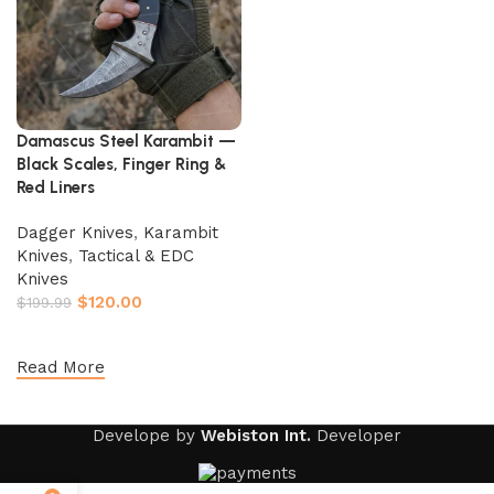
Damascus Steel Karambit —
Black Scales, Finger Ring &
Red Liners
Dagger Knives
,
Karambit
Knives
,
Tactical & EDC
Knives
$
120.00
$
199.99
Add to cart
Read More
Develope by
Webiston Int.
Developer