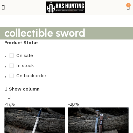
0
collectible sword
Product Status
On sale
In stock
On backorder
Show column
-17%
-20%