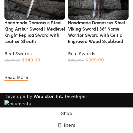
Handmade Damascus Steel
Handmade Damascus Steel
King Arthur Sword | Medievel
Viking Sword | 36″ Norse
Knight Replica Sword with
Warrior Sword with Celtic
Leather Sheath
Engraved Wood Scabbard
Real Swords
Real Swords
$
249.99
$
399.99
$
299.99
$
499.99
Add to cart
Add to cart
Read More
Develope by
Webiston Int.
Developer
Shop
Filters