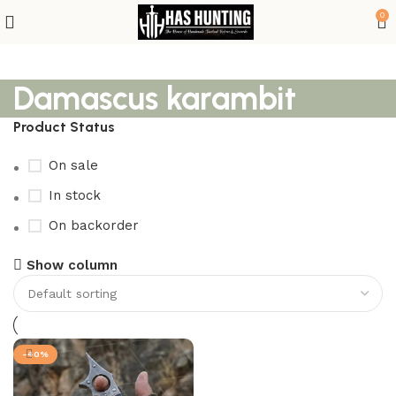
0
Damascus karambit
Product Status
On sale
In stock
On backorder
Show column
-40%