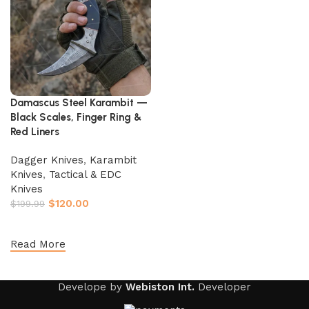
Damascus Steel Karambit —
Black Scales, Finger Ring &
Red Liners
Dagger Knives
,
Karambit
Knives
,
Tactical & EDC
Knives
$
120.00
$
199.99
Add to cart
Read More
Develope by
Webiston Int.
Developer