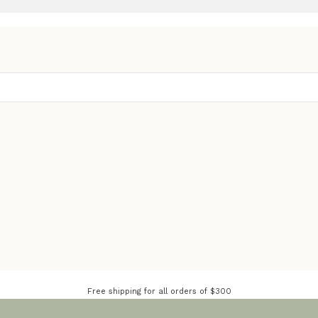
Free shipping for all orders of $300