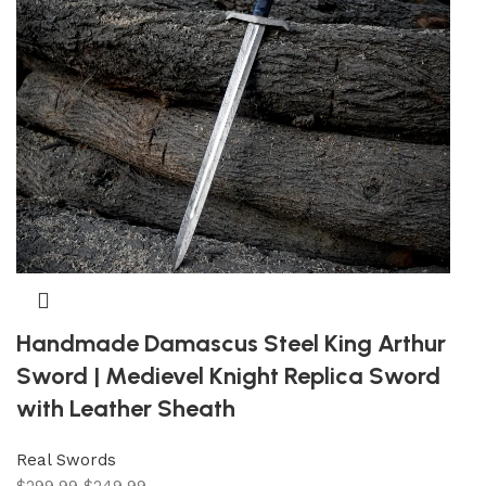
Handmade Damascus Steel King Arthur
Sword | Medievel Knight Replica Sword
with Leather Sheath
Real Swords