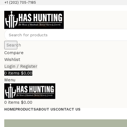
+1 (202) 705-7185
Search
Compare
Wishlist
Login / Register
0
items
$
0.00
Menu
0
items
$
0.00
HOME
PRODUCTS
ABOUT US
CONTACT US