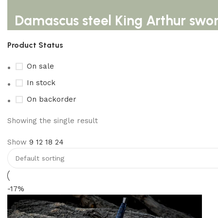
Damascus steel King Arthur swo
Product Status
On sale
In stock
On backorder
Showing the single result
Show
9
12
18
24
-17%