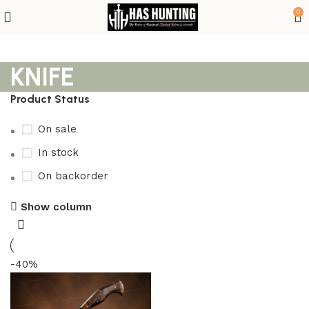
0
KNIFE
Product Status
On sale
In stock
On backorder
Show column
-40%