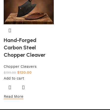
Hand-Forged
Carbon Steel
Chopper Cleaver
Chopper Cleavers
$
120.00
$
199.99
Add to cart
Read More