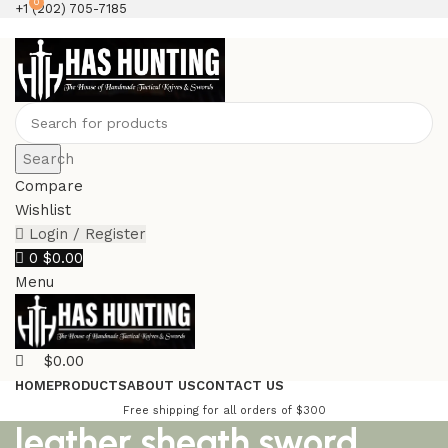
0
+1 (202) 705-7185
Search
Compare
Wishlist
Login / Register
0
$
0.00
Menu
$
0.00
HOME
PRODUCTS
ABOUT US
CONTACT US
Free shipping for all orders of $300
leather sheath sword