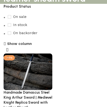
Product Status
On sale
In stock
On backorder
Show column
-17%
Handmade Damascus Steel
King Arthur Sword | Medievel
Knight Replica Sword with