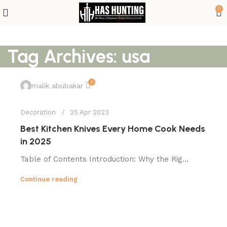
0
Tag Archives: usa
0
malik abubakar
Decoration
25 Apr 2023
Best Kitchen Knives Every Home Cook Needs
in 2025
Table of Contents Introduction: Why the Rig...
Continue reading