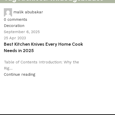
malik abubakar
0
comments
Decoration
September 6, 2025
25 Apr 2023
Best Kitchen Knives Every Home Cook
Needs in 2025
Table of Contents Introduction: Why the
Rig...
Continue reading