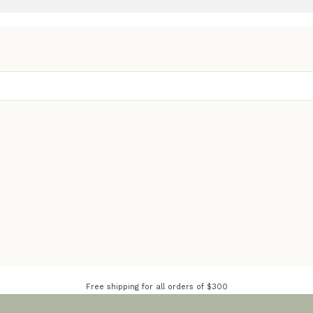
Free shipping for all orders of $300