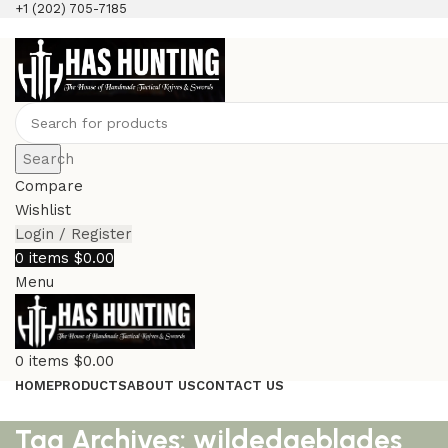
+1 (202) 705-7185
Search
Compare
Wishlist
Login / Register
0
items
$
0.00
Menu
0
items
$
0.00
HOME
PRODUCTS
ABOUT US
CONTACT US
Tag Archives: wildedgeblades