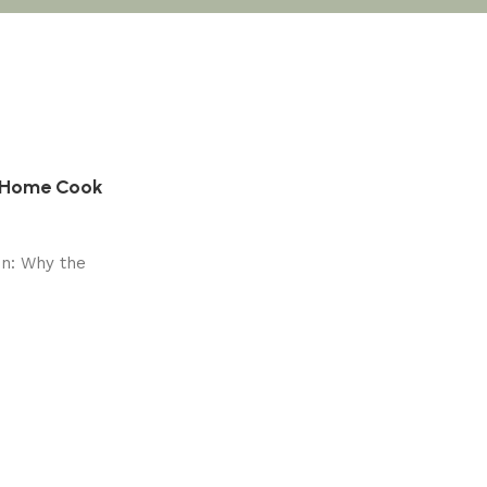
y Home Cook
on: Why the