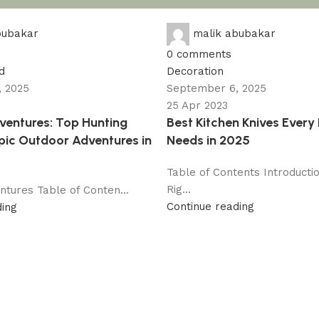
bubakar
malik abubakar
0
comments
d
Decoration
 2025
September 6, 2025
25 Apr 2023
entures: Top Hunting
Best Kitchen Knives Ever
Epic Outdoor Adventures in
Needs in 2025
Table of Contents Introducti
Rig...
tures Table of Conten...
Continue reading
ding