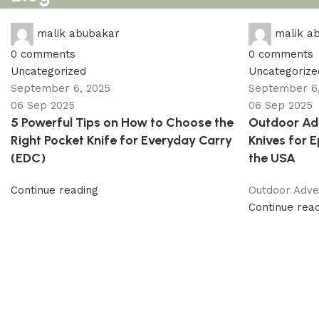
malik abubakar
malik a
0
comments
0
comments
Uncategorized
Uncategorize
September 6, 2025
September 6,
06 Sep 2025
06 Sep 2025
5 Powerful Tips on How to Choose the
Outdoor Adv
Right Pocket Knife for Everyday Carry
Knives for 
(EDC)
the USA
Continue reading
Outdoor Adven
Continue rea