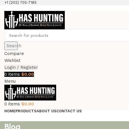
+1 (202) 705-7185
Search
Compare
Wishlist
Login / Register
0
items
$
0.00
Menu
0
items
$
0.00
HOME
PRODUCTS
ABOUT US
CONTACT US
Blog