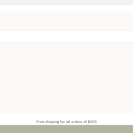
Free shipping for all orders of $300