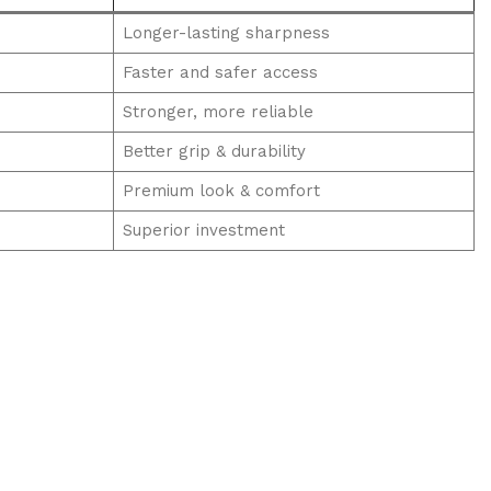
Longer-lasting sharpness
Faster and safer access
Stronger, more reliable
Better grip & durability
Premium look & comfort
Superior investment