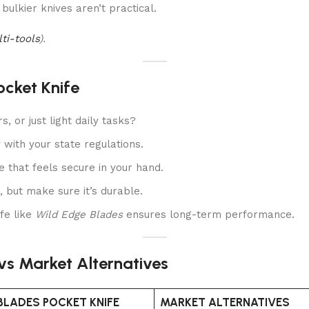
bulkier knives aren’t practical.
lti-tools
).
ocket Knife
, or just light daily tasks?
with your state regulations.
that feels secure in your hand.
, but make sure it’s durable.
ife like
Wild Edge Blades
ensures long-term performance.
vs Market Alternatives
BLADES POCKET KNIFE
MARKET ALTERNATIVES