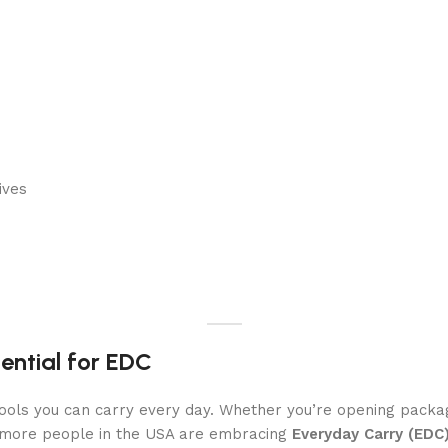
ives
sential for EDC
 tools you can carry every day. Whether you’re opening packa
, more people in the USA are embracing
Everyday Carry (EDC