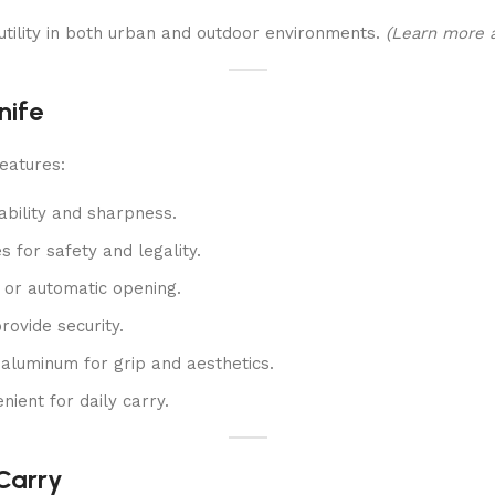
 utility in both urban and outdoor environments.
(Learn more a
nife
eatures:
ability and sharpness.
for safety and legality.
or automatic opening.
rovide security.
 aluminum for grip and aesthetics.
ient for daily carry.
 Carry