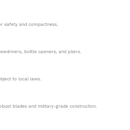
or safety and compactness.
ewdrivers, bottle openers, and pliers.
bject to local laws.
obust blades and military-grade construction.