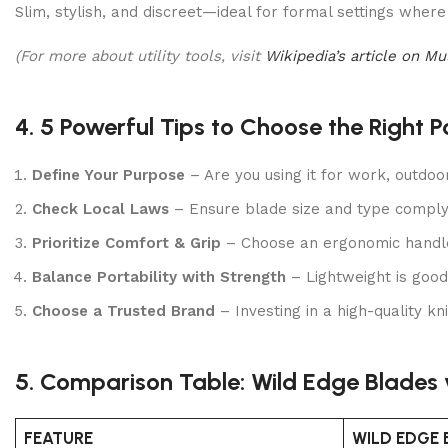
Slim, stylish, and discreet—ideal for formal settings where 
(For more about utility tools, visit
Wikipedia’s article on Mu
4. 5 Powerful Tips to Choose the Right P
Define Your Purpose
– Are you using it for work, outdoors
Check Local Laws
– Ensure blade size and type comply 
Prioritize Comfort & Grip
– Choose an ergonomic handle 
Balance Portability with Strength
– Lightweight is good
Choose a Trusted Brand
– Investing in a high-quality kn
5. Comparison Table: Wild Edge Blades 
FEATURE
WILD EDGE 