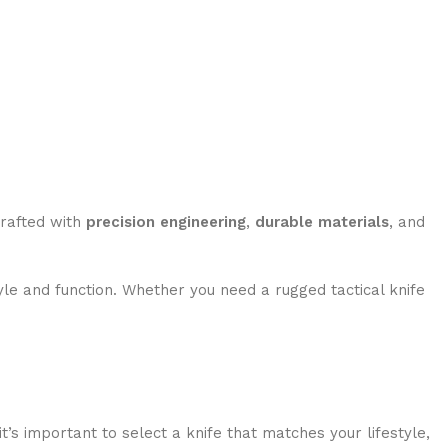
crafted with
precision engineering
,
durable materials
, and
le and function. Whether you need a rugged tactical knife
t’s important to select a knife that matches your lifestyle,