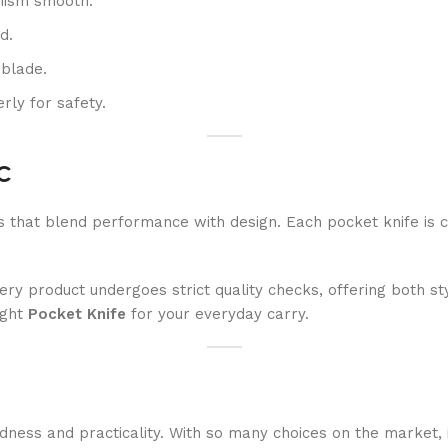
anism smooth.
d.
 blade.
rly for safety.
DC
s that blend performance with design. Each pocket knife is 
y product undergoes strict quality checks, offering both sty
ight
Pocket Knife
for your everyday carry.
edness and practicality. With so many choices on the market, i