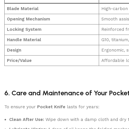
Blade Material
High-carbon 
Opening Mechanism
Smooth assis
Locking System
Reinforced f
Handle Material
G10, titanium
Design
Ergonomic, s
Price/Value
Affordable l
6. Care and Maintenance of Your Pocket
To ensure your
Pocket Knife
lasts for years:
Clean After Use:
Wipe down with a damp cloth and dry t