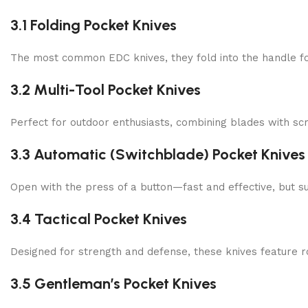
3.1 Folding Pocket Knives
The most common EDC knives, they fold into the handle f
3.2 Multi-Tool Pocket Knives
Perfect for outdoor enthusiasts, combining blades with scr
3.3 Automatic (Switchblade) Pocket Knives
Open with the press of a button—fast and effective, but su
3.4 Tactical Pocket Knives
Designed for strength and defense, these knives feature r
3.5 Gentleman’s Pocket Knives