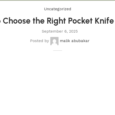
Uncategorized
 Choose the Right Pocket Knif
September 6, 2025
Posted by
malik abubakar