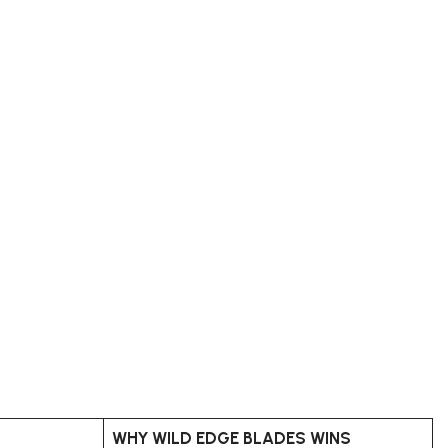
WHY WILD EDGE BLADES WINS