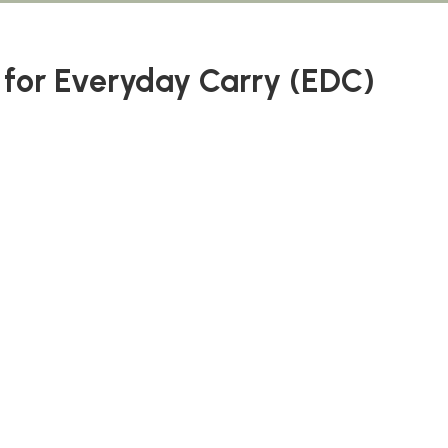
e for Everyday Carry (EDC)