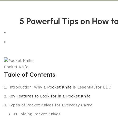
5 Powerful Tips on How to
Pocket Knife
Table of Contents
Introduction: Why a
Pocket Knife
is Essential for EDC
Key Features to Look for in a Pocket Knife
Types of Pocket Knives for Everyday Carry
3.1 Folding Pocket Knives