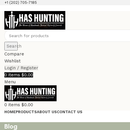
+1 (202) 705-7185
Search
Compare
Wishlist
Login / Register
0
items
$
0.00
Menu
0
items
$
0.00
HOME
PRODUCTS
ABOUT US
CONTACT US
Blog