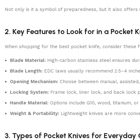
Not only is it a symbol of preparedness, but it also offers
2. Key Features to Look for in a Pocket K
When shopping for the best pocket knife, consider these f
Blade Material:
High-carbon stainless steel ensures dur
Blade Length:
EDC laws usually recommend 2.5–4 inches 
Opening Mechanism:
Choose between manual, assisted, 
Locking System:
Frame lock, liner lock, and back lock p
Handle Material:
Options include G10, wood, titanium, or
Weight & Portability:
Lightweight knives are more conven
3. Types of Pocket Knives for Everyday