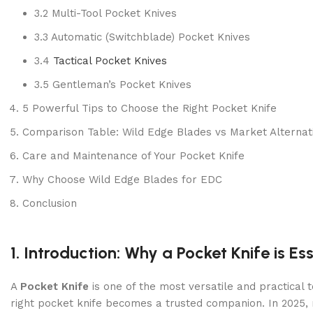
3.2 Multi-Tool Pocket Knives
3.3 Automatic (Switchblade) Pocket Knives
3.4
Tactical Pocket Knives
3.5 Gentleman’s Pocket Knives
5 Powerful Tips to Choose the Right Pocket Knife
Comparison Table: Wild Edge Blades vs Market Alternat
Care and Maintenance of Your Pocket Knife
Why Choose Wild Edge Blades for EDC
Conclusion
1. Introduction: Why a Pocket Knife is Es
A
Pocket Knife
is one of the most versatile and practical
right pocket knife becomes a trusted companion. In 2025