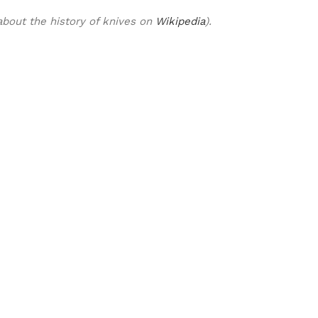
bout the history of knives on
Wikipedia
).