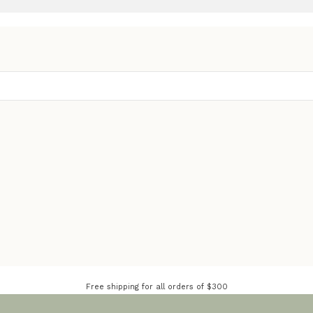
Free shipping for all orders of $300