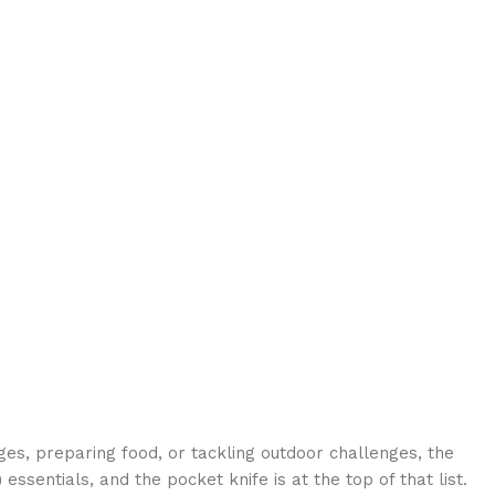
ges, preparing food, or tackling outdoor challenges, the
)
essentials, and the pocket knife is at the top of that list.