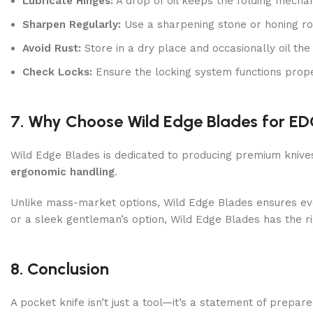
Lubricate Hinges:
A drop of oil keeps the folding mech
Sharpen Regularly:
Use a sharpening stone or honing ro
Avoid Rust:
Store in a dry place and occasionally oil the
Check Locks:
Ensure the locking system functions prope
7. Why Choose Wild Edge Blades for E
Wild Edge Blades is dedicated to producing premium knive
ergonomic handling
.
Unlike mass-market options, Wild Edge Blades ensures ever
or a sleek gentleman’s option, Wild Edge Blades has the r
8. Conclusion
A pocket knife isn’t just a tool—it’s a statement of prepar