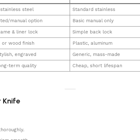
stainless steel
Standard stainless
ted/manual option
Basic manual only
rame & liner lock
Simple back lock
, or wood finish
Plastic, aluminum
tylish, engraved
Generic, mass-made
ong-term quality
Cheap, short lifespan
 Knife
horoughly.